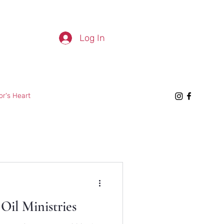
Log In
or's Heart
Oil Ministries