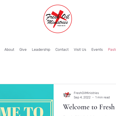
About
Give
Leadership
Contact
Visit Us
Events
Past
FreshOilMinistries
Sep 4, 2022
1 min read
Welcome to Fresh 