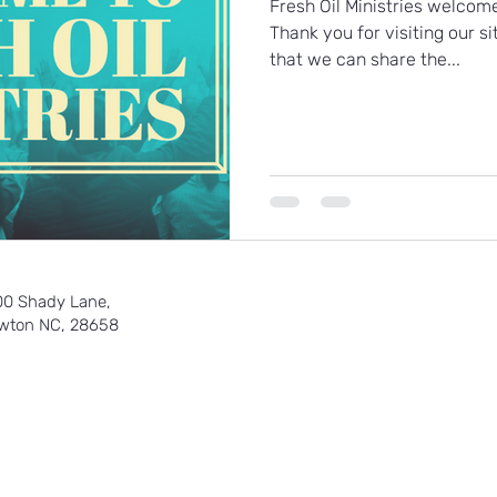
Fresh Oil Ministries welcom
Thank you for visiting our si
that we can share the...
00 Shady Lane,
wton NC, 28658