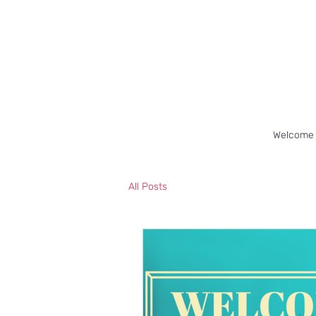
Welcome
All Posts