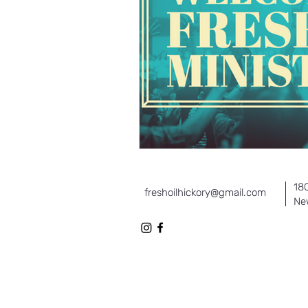
18
freshoilhickory@gmail.com
Ne