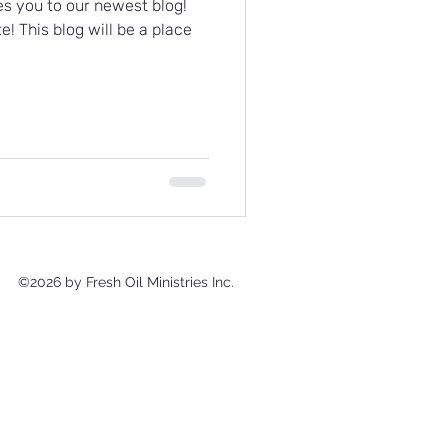
es you to our newest blog!
te! This blog will be a place
©2026 by Fresh Oil Ministries Inc.