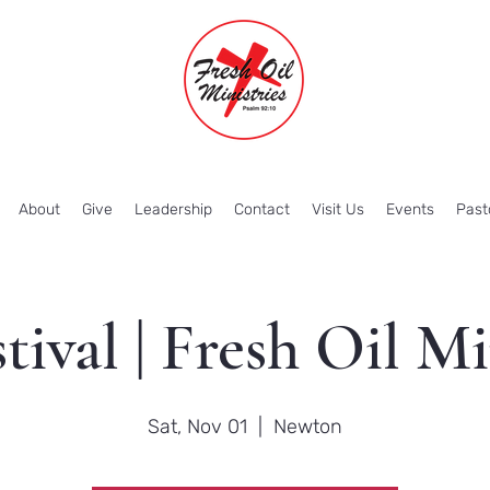
About
Give
Leadership
Contact
Visit Us
Events
Past
stival | Fresh Oil Mi
Sat, Nov 01
  |  
Newton