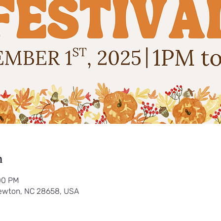
n
00 PM
ewton, NC 28658, USA