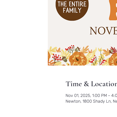
Time & Locatio
Nov 01, 2025, 1:00 PM – 4:
Newton, 1800 Shady Ln, N