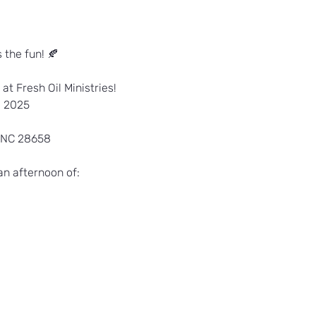
s the fun! 🍂
 at Fresh Oil Ministries!
, 2025
 NC 28658
an afternoon of: