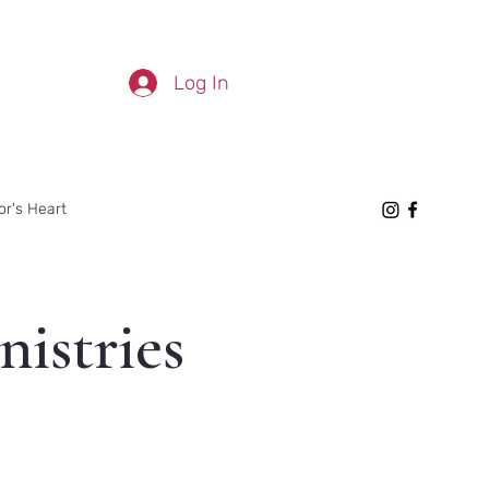
Log In
or's Heart
nistries