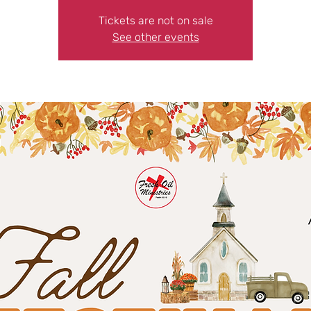
Tickets are not on sale
See other events