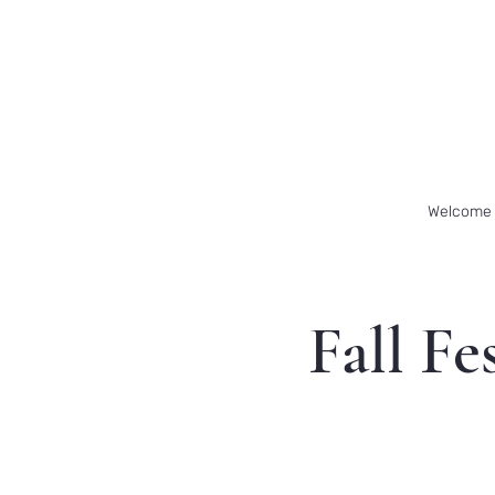
Welcome
Fall Fe