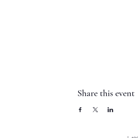
Share this event