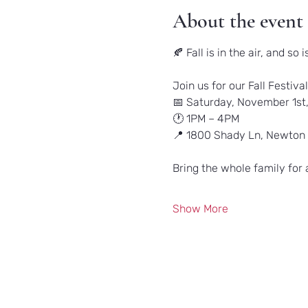
About the event
🍂 Fall is in the air, and so i
Join us for our Fall Festival
📅 Saturday, November 1st
🕐 1PM – 4PM
📍 1800 Shady Ln, Newton
Bring the whole family for 
Show More