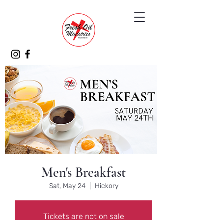
Men's Breakfast
Sat, May 24
  |  
Hickory
Tickets are not on sale