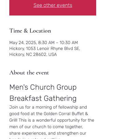
See other events
Time & Location
May 24, 2025, 8:30 AM – 10:30 AM
Hickory, 1053 Lenoir Rhyne Blvd SE,
Hickory, NC 28602, USA
About the event
Men's Church Group 
Breakfast Gathering
Join us for a morning of fellowship and 
good food at the Golden Corral Buffet & 
Grill! This is a wonderful opportunity for the 
men of our church to come together, 
share experiences, and strengthen our 