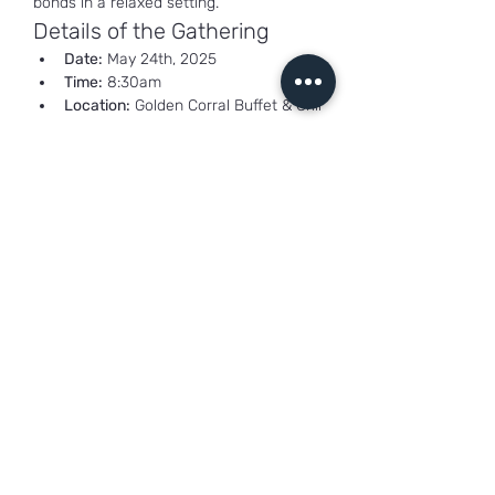
bonds in a relaxed setting.
Details of the Gathering
Date:
 May 24th, 2025
Time:
 8:30am
Location:
 Golden Corral Buffet & Grill
Show More
Share this event
freshoilhickory@gmail.com
1800 Shady Lane,